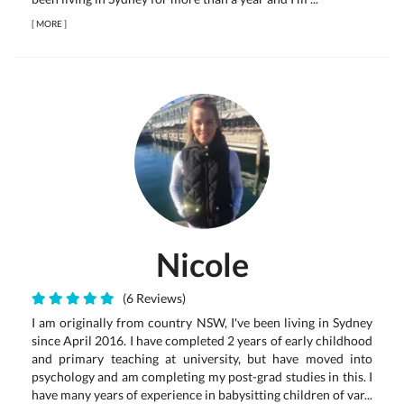
[
MORE
]
Nicole
(6 Reviews)
I am originally from country NSW, I've been living in Sydney
since April 2016. I have completed 2 years of early childhood
and primary teaching at university, but have moved into
psychology and am completing my post-grad studies in this. I
have many years of experience in babysitting children of var...