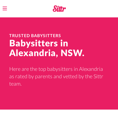
Toggle
navigation
TRUSTED BABYSITTERS
Babysitters in
Alexandria, NSW.
Here are the top babysitters in Alexandria
as rated by parents and vetted by the Sittr
team.