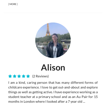
[
MORE
]
Alison
(2 Reviews)
I am a kind, caring person that has many different forms of
childcare experience. I love to get out-and-about and explore
things as well as getting active. I have experience working as a
student teacher at a primary school and as an Au Pair for 15
months in London where I looked after a 7 year old ...