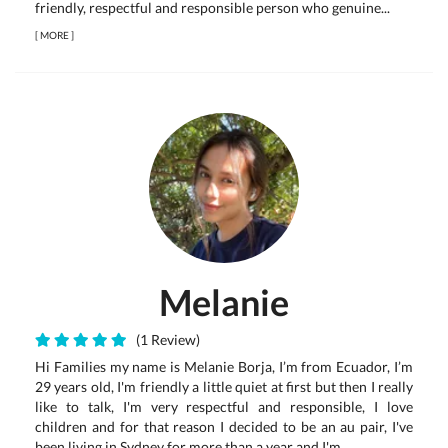
friendly, respectful and responsible person who genuine...
[
MORE
]
Melanie
(1 Review)
Hi Families my name is Melanie Borja, I’m from Ecuador, I’m
29 years old, I'm friendly a little quiet at first but then I really
like to talk, I'm very respectful and responsible, I love
children and for that reason I decided to be an au pair, I've
been living in Sydney for more than a year and I'm ...