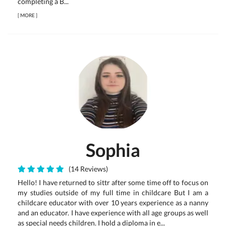
completing a B...
[
MORE
]
Sophia
(14 Reviews)
Hello! I have returned to sittr after some time off to focus on
my studies outside of my full time in childcare But I am a
childcare educator with over 10 years experience as a nanny
and an educator. I have experience with all age groups as well
as special needs children. I hold a diploma in e...