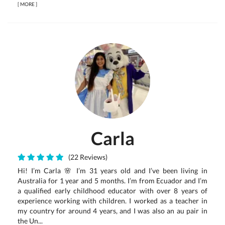
[
MORE
]
Carla
(22 Reviews)
Hi! I’m Carla 🌸 I’m 31 years old and I’ve been living in
Australia for 1 year and 5 months. I’m from Ecuador and I’m
a qualified early childhood educator with over 8 years of
experience working with children. I worked as a teacher in
my country for around 4 years, and I was also an au pair in
the Un...