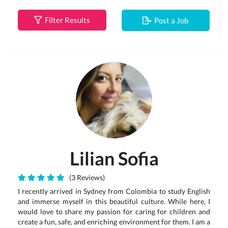
Filter Results
Post a Job
Lilian Sofia
(3 Reviews)
I recently arrived in Sydney from Colombia to study English
and immerse myself in this beautiful culture. While here, I
would love to share my passion for caring for children and
create a fun, safe, and enriching environment for them. I am a