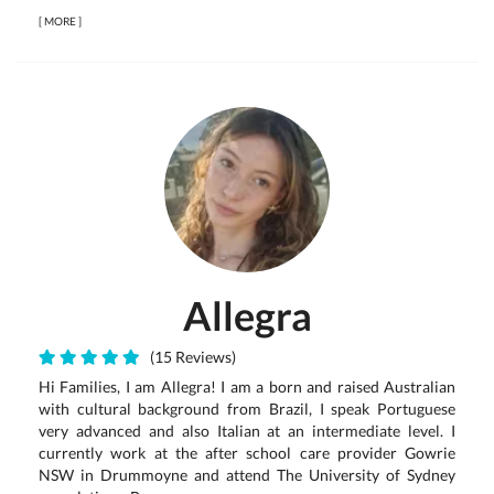
[
MORE
]
Allegra
(15 Reviews)
Hi Families, I am Allegra! I am a born and raised Australian
with cultural background from Brazil, I speak Portuguese
very advanced and also Italian at an intermediate level. I
currently work at the after school care provider Gowrie
NSW in Drummoyne and attend The University of Sydney