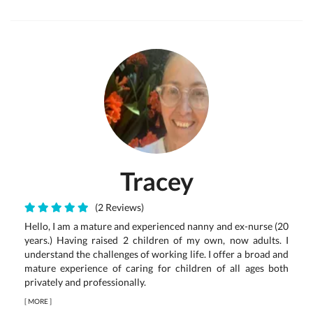
Tracey
(2 Reviews)
Hello, I am a mature and experienced nanny and ex-nurse (20
years.) Having raised 2 children of my own, now adults. I
understand the challenges of working life. I offer a broad and
mature experience of caring for children of all ages both
privately and professionally.
[
MORE
]