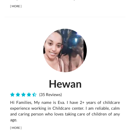
[
MORE
]
Hewan
(35 Reviews)
Hi Families, My name is Eva. I have 2+ years of childcare
experience working in Childcare center. I am reliable, calm
and caring person who loves taking care of children of any
age.
[
MORE
]