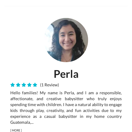
Perla
(1 Review)
Hello families! My name is Perla, and I am a responsible,
affectionate, and creative babysitter who truly enjoys
spending time with children. I have a natural ability to engage
kids through play, creativity, and fun activities due to my
experience as a casual babysitter in my home country
Guatemala,...
[
MORE
]