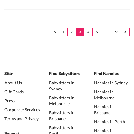
1
2
3
4
5
…
23
Sittr
Find Babysitters
Find Nannies
About Us
Babysitters in
Nannies in Sydney
Sydney
Gift Cards
Nannies in
Babysitters in
Melbourne
Press
Melbourne
Nannies in
Corporate Services
Babysitters in
Brisbane
Terms and Privacy
Brisbane
Nannies in Perth
Babysitters in
Nannies in
Perth
Support