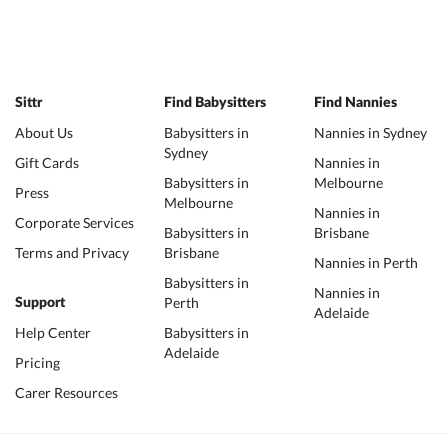
Sittr
Find Babysitters
Find Nannies
About Us
Babysitters in
Nannies in Sydney
Sydney
Gift Cards
Nannies in
Babysitters in
Melbourne
Press
Melbourne
Nannies in
Corporate Services
Babysitters in
Brisbane
Terms and Privacy
Brisbane
Nannies in Perth
Babysitters in
Nannies in
Perth
Support
Adelaide
Help Center
Babysitters in
Adelaide
Pricing
Carer Resources